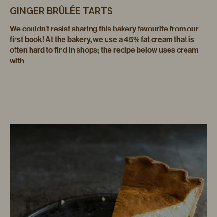
GINGER BRÛLÉE TARTS
We couldn’t resist sharing this bakery favourite from our
first book! At the bakery, we use a 45% fat cream that is
often hard to find in shops; the recipe below uses cream
with