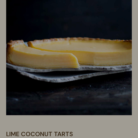
LIME COCONUT TARTS