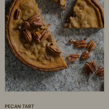
PECAN TART