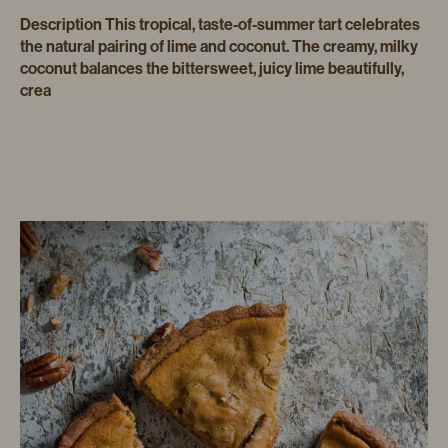
Description This tropical, taste-of-summer tart celebrates
the natural pairing of lime and coconut. The creamy, milky
coconut balances the bittersweet, juicy lime beautifully,
crea