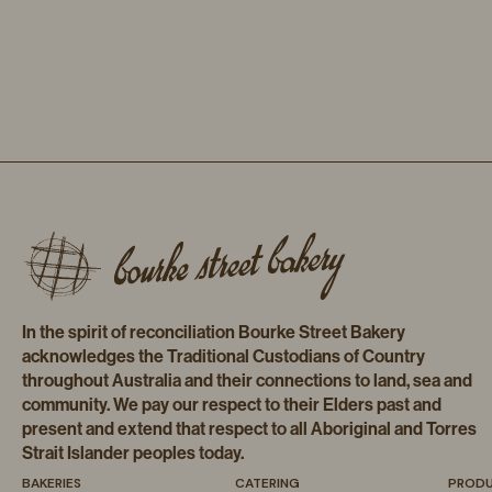
In the spirit of reconciliation Bourke Street Bakery
acknowledges the Traditional Custodians of Country
throughout Australia and their connections to land, sea and
community. We pay our respect to their Elders past and
present and extend that respect to all Aboriginal and Torres
Strait Islander peoples today.
BAKERIES
CATERING
PROD