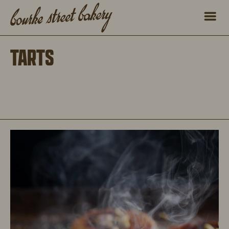
TARTS