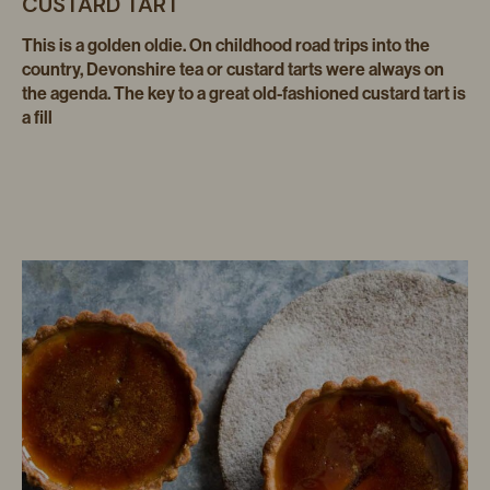
CUSTARD TART
This is a golden oldie. On childhood road trips into the
country, Devonshire tea or custard tarts were always on
the agenda. The key to a great old-fashioned custard tart is
a fill