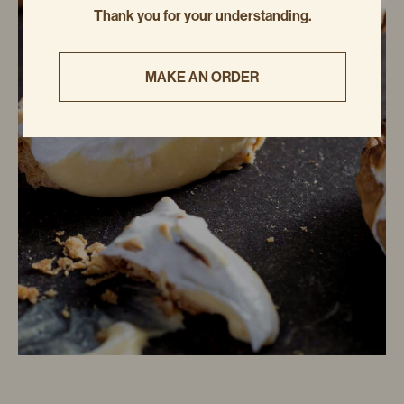
Thank you for your understanding.
MAKE AN ORDER