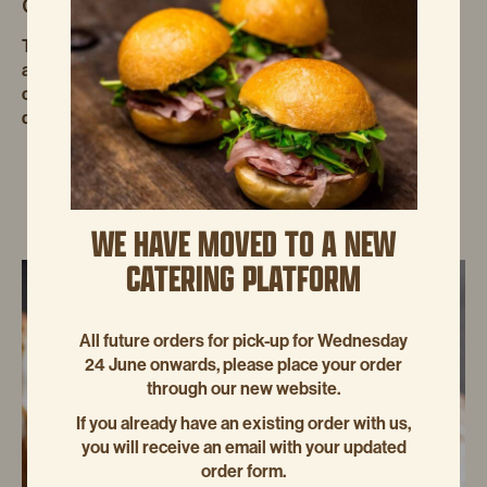
GOLDEN SYRUP TARTS
These light golden syrup tarts have a beautiful golden-
amber colour. The filling should be like a light, wobbly
caramelised custard. method Brush four 10 cm x 3.5 cm
deep loose-bas
WE HAVE MOVED TO A NEW
CATERING PLATFORM
All future orders for pick-up for Wednesday
24 June onwards, please place your order
through our new website.
If you already have an existing order with us,
you will receive an email with your updated
order form.