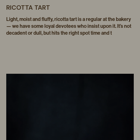
RICOTTA TART
Light, moist and fluffy, ricotta tart is a regular at the bakery
— we have some loyal devotees who insist upon it. It’s not
decadent or dull, but hits the right spot time and t