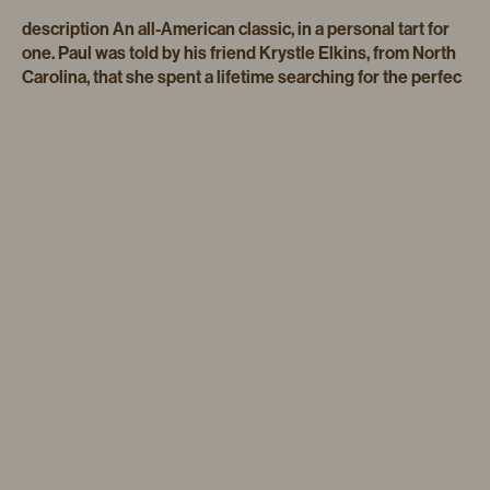
description An all-American classic, in a personal tart for
one. Paul was told by his friend Krystle Elkins, from North
Carolina, that she spent a lifetime searching for the perfec