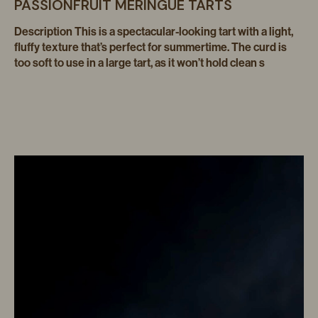
PASSIONFRUIT MERINGUE TARTS
Description This is a spectacular-looking tart with a light,
fluffy texture that’s perfect for summertime. The curd is
too soft to use in a large tart, as it won’t hold clean s