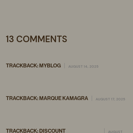
13 COMMENTS
TRACKBACK:
MYBLOG
AUGUST 14, 2025
TRACKBACK:
MARQUE KAMAGRA
AUGUST 17, 2025
TRACKBACK:
DISCOUNT
AUGUST