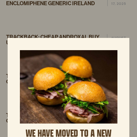
ENCLOMIPHENE GENERIC IRELAND
17, 2025
TRACKBACK:
CHEAP ANDROXAL BUY
AUGUST
UK NO PRESCRIPTION
17, 2025
TRACKBACK:
DISCOUNT FLEXERIL
AUGUST
CYCLOBENZAPRINE COST USA
17, 2025
TRACKBACK:
GET DUTASTERIDE BUY
AUGUST 17,
ONLINE UK
2025
WE HAVE MOVED TO A NEW