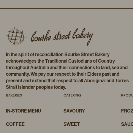
In the spirit of reconciliation Bourke Street Bakery
acknowledges the Traditional Custodians of Country
throughout Australia and their connections to land, sea and
community. We pay our respect to their Elders past and
present and extend that respect to all Aboriginal and Torres
Strait Islander peoples today.
BAKERIES
CATERING
PROD
IN-STORE MENU
SAVOURY
FRO
COFFEE
SWEET
SAUC