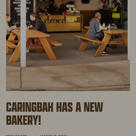
CARINGBAH HAS A NEW
BAKERY!