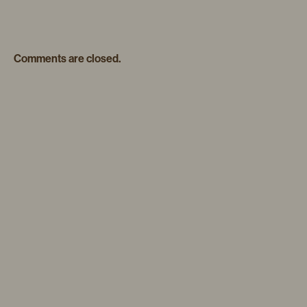
Comments are closed.