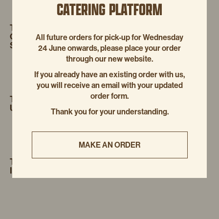
CATERING PLATFORM
TRACKBACK:
HOW TO BUY
AUGUST
GABAPENTIN CHEAP WITH FAST
All future orders for pick-up for Wednesday
17, 2025
SHIPPING
24 June onwards, please place your order
through our new website.
If you already have an existing order with us,
you will receive an email with your updated
order form.
TRACKBACK:
HOW TO ORDER FILDENA
AUGUST
UK OVER THE COUNTER
17, 2025
Thank you for your understanding.
MAKE AN ORDER
TRACKBACK:
PURCHASE
AUGUST 17,
ITRACONAZOLE LOW COST
2025