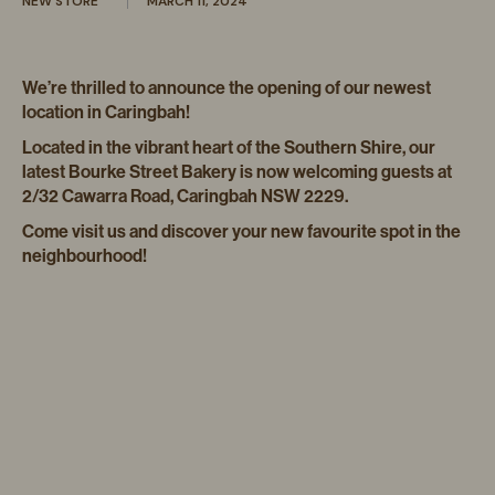
NEW STORE
MARCH 11, 2024
We’re thrilled to announce the opening of our newest
location in Caringbah!
Located in the vibrant heart of the Southern Shire, our
latest Bourke Street Bakery is now welcoming guests at
2/32 Cawarra Road, Caringbah NSW 2229.
Come visit us and discover your new favourite spot in the
neighbourhood!