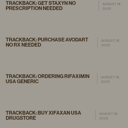
TRACKBACK:
GET STAXYN NO
AUGUST 18,
PRESCRIPTION NEEDED
2025
TRACKBACK:
PURCHASE AVODART
AUGUST 18,
NO RX NEEDED
2025
TRACKBACK:
ORDERING RIFAXIMIN
AUGUST 18,
USA GENERIC
2025
TRACKBACK:
BUY XIFAXAN USA
AUGUST 18,
DRUGSTORE
2025