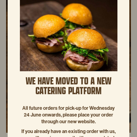
WE HAVE MOVED TO A NEW
CATERING PLATFORM
All future orders for pick-up for Wednesday
24 June onwards, please place your order
through our new website.
If you already have an existing order with us,