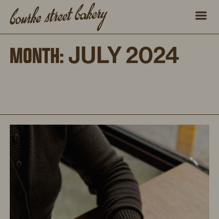
JULY 2024
MONTH: