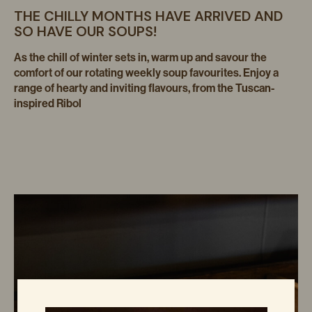
THE CHILLY MONTHS HAVE ARRIVED AND
SO HAVE OUR SOUPS!
As the chill of winter sets in, warm up and savour the
comfort of our rotating weekly soup favourites. Enjoy a
range of hearty and inviting flavours, from the Tuscan-
inspired Ribol