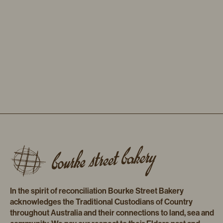
In the spirit of reconciliation Bourke Street Bakery
acknowledges the Traditional Custodians of Country
throughout Australia and their connections to land, sea and