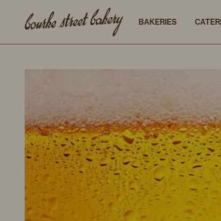
BAKERIES
CATER