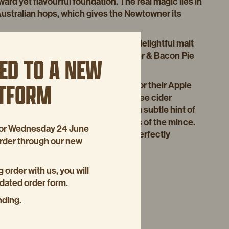
ward yet flavourful foundation. The real magic lies in
Australian hops, which gives the Newtowner its
 delivers a full-bodied taste with a delightful malt
the perfect pairing for our Beef, Beer & Bacon Pie
ED TO A NEW
ancing its rich, savoury flavours.
ATFORM
ason, we also turn to Young Henrys for their Apple
ruit Mince Pies. This preservative-free cider
t amount of natural sweetness with a subtle hint of
mplementing the rich, spiced flavours of the mince.
p for Wednesday 24 June
the holidays – pure, delicious, and perfectly
order through our new
g order with us, you will
pdated order form.
nding.