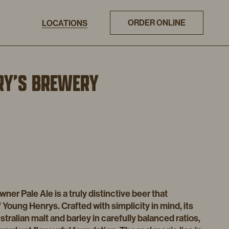
ORDER ONLINE
LOCATIONS
RY’S BREWERY
er Pale Ale is a truly distinctive beer that
 Young Henrys. Crafted with simplicity in mind, its
stralian malt and barley in carefully balanced ratios,