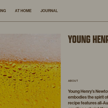
ING
AT HOME
JOURNAL
YOUNG HEN
ABOUT
Young Henry’s Newtown
embodies the spirit of
recipe features all-Au