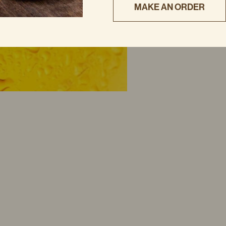
MAKE AN ORDER