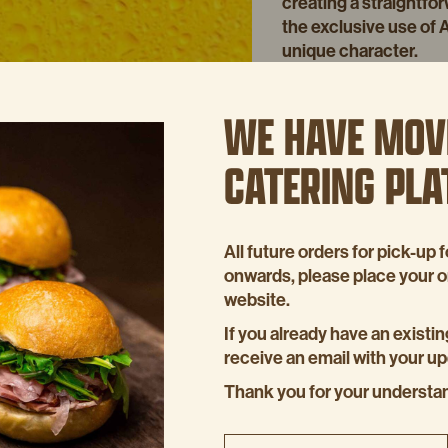
creating a straightfor
the exclusive use of 
unique character.
This malt-forward beer
sweetness, making it 
WE HAVE MOV
with Cheesy Mash, enh
CATERING PL
During the festive se
Cider to elevate our F
provides just the righ
acidity, perfectly co
All future orders for pick-u
It’s how we celebrate 
onwards, please place your 
balanced.
website.
If you already have an existin
receive an email with your u
Thank you for your understa