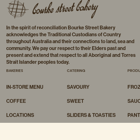
In the spirit of reconciliation Bourke Street Bakery
acknowledges the Traditional Custodians of Country
throughout Australia and their connections to land, sea and
community. We pay our respect to their Elders past and
present and extend that respect to all Aboriginal and Torres
Strait Islander peoples today.
BAKERIES
CATERING
PROD
IN-STORE MENU
SAVOURY
FRO
COFFEE
SWEET
SAUC
LOCATIONS
SLIDERS & TOASTIES
PAN
BAKING CLASSES
CAKES
MER