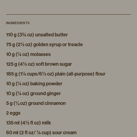
INGREDIENTS
110 g (3¾ oz) unsalted butter
75 g (2½ oz) golden syrup or treacle
10 g (¼ oz) molasses
125 g (4½ oz) soft brown sugar
185 g (1¼ cups/6½ oz) plain (all-purpose) flour
10 g (¼ oz) baking powder
10 g (¼ oz) ground ginger
5 g (⅛ oz) ground cinnamon
2 eggs
135 ml (4½ fl oz) milk
60 ml (2 fl oz/ ¼ cup) sour cream