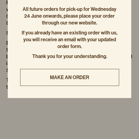
Put the eggs, milk and sour cream in another bowl and
All future orders for pick-up for Wednesday
whisk to combine, then add to the golden syrup mixture.
24 June onwards, please place your order
Gradually add the dry ingredients and stir to combine,
through our new website.
taking care not to overwork the mixture.
If you already have an existing order with us,
Spoon into the prepared loaf tin.
you will receive an email with your updated
Bake for 1 hour 50 minutes, turning the tray halfway
order form.
through; this is a super-wet dough, so it requires a long
Thank you for your understanding.
baking time. The loaf will be ready when a skewer inserted
into the centre comes out clean. Allow to cool in the tin for
5 minutes, before turning out onto a wire rack.
MAKE AN ORDER
The loaf will keep in an airtight container at room
temperature for 4 days, or a week in the fridge.