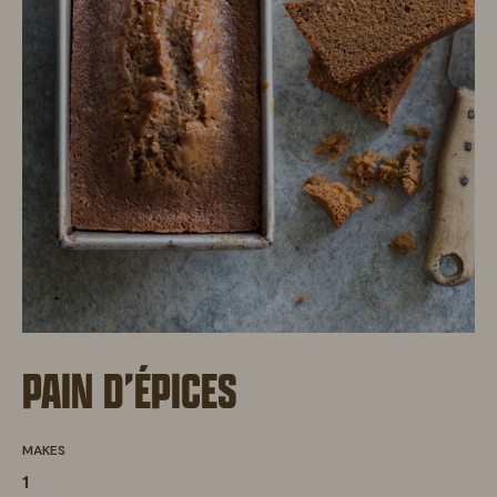
PAIN D’ÉPICES
MAKES
1