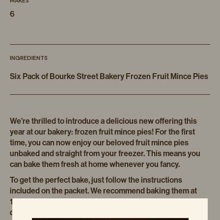
MAKES
6
INGREDIENTS
Six Pack of Bourke Street Bakery Frozen Fruit Mince Pies
We’re thrilled to introduce a delicious new offering this
year at our bakery: frozen fruit mince pies! For the first
time, you can now enjoy our beloved fruit mince pies
unbaked and straight from your freezer. This means you
can bake them fresh at home whenever you fancy.
To get the perfect bake, just follow the instructions
included on the packet. We recommend baking them at
140 to 150 degrees Celsius for about 25 to 40 minutes,
depending on your oven. I prefer using the fan force