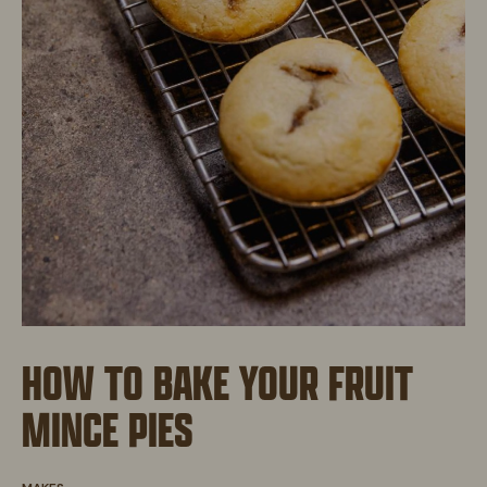
HOW TO BAKE YOUR FRUIT
MINCE PIES