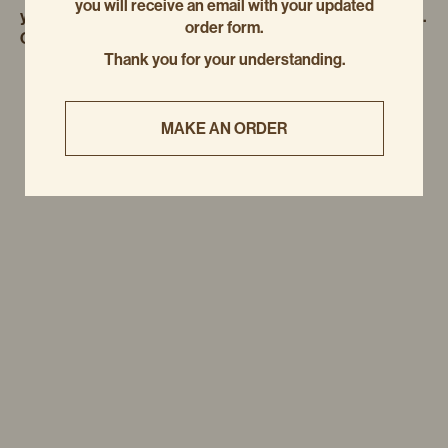
you will receive an email with your updated
you to bake and enjoy at home. Perfect for sharing… or not.
order form.
Cheers to a delicious, pastry-filled season!
Thank you for your understanding.
MAKE AN ORDER