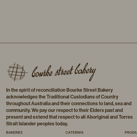
In the spirit of reconciliation Bourke Street Bakery
acknowledges the Traditional Custodians of Country
throughout Australia and their connections to land, sea and
community. We pay our respect to their Elders past and
present and extend that respect to all Aboriginal and Torres
Strait Islander peoples today.
BAKERIES
CATERING
PROD