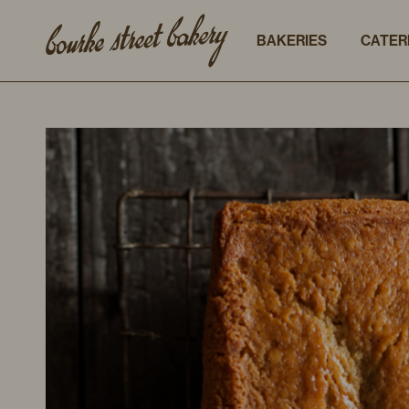
BAKERIES
CATER