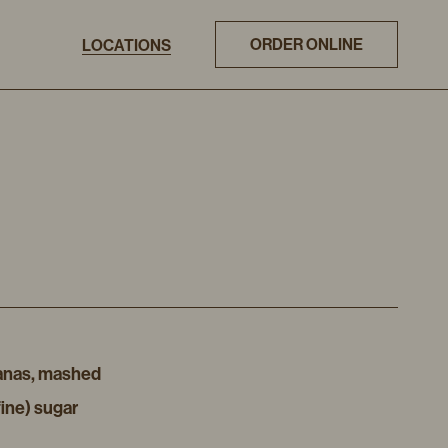
ORDER ONLINE
LOCATIONS
ananas, mashed
fine) sugar