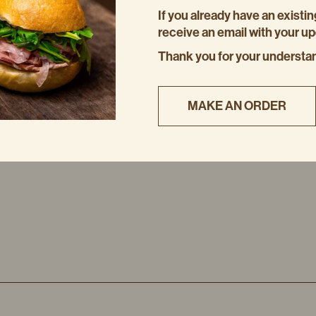
If you already have an existin
NOTE
receive an email with your u
The loaf will keep in an airti
Thank you for your understa
week in the fridge.
MAKE AN ORDER