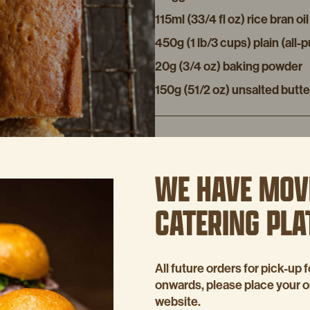
115ml (33/4 fl oz) rice bran oil
450g (1 lb/3 cups) plain (all-
20g (3/4 oz) baking powder
150g (51/2 oz) unsalted butte
METHOD
WE HAVE MOV
Preheat the oven to 160ºC (31
31/2 x 4 inch) loaf (bar) tin.
CATERING PL
Put the bananas and sugar in 
Add the eggs and oil and stir
in the melted butter.
All future orders for pick-u
onwards, please place your 
Pour mixture into the loaf tin 
website.
the centre comes out clean.