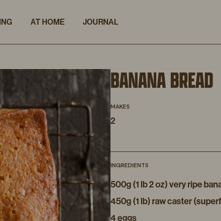
ING
AT HOME
JOURNAL
BANANA BREAD
MAKES
2
INGREDIENTS
500g (1 lb 2 oz) very ripe b
450g (1 lb) raw caster (super
4 eggs