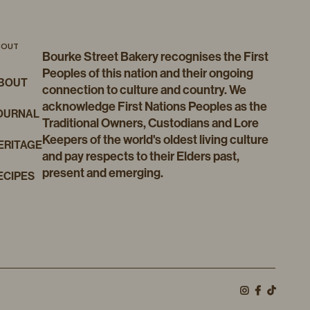
BOUT
Bourke Street Bakery recognises the First
Peoples of this nation and their ongoing
BOUT
connection to culture and country. We
acknowledge First Nations Peoples as the
OURNAL
Traditional Owners, Custodians and Lore
Keepers of the world's oldest living culture
ERITAGE
and pay respects to their Elders past,
present and emerging.
ECIPES