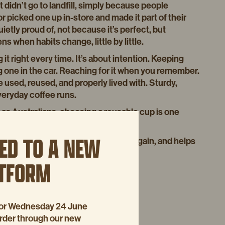
 didn’t go to landfill, simply because people
r picked one up in-store and made it part of their
uietly proud of, not because it’s perfect, but
 when habits change, little by little.
 it right every time. It’s about intention. Keeping
g one in the car. Reaching for it when you remember.
used, reused, and properly lived with. Sturdy,
veryday coffee runs.
e as Australians, choosing a reusable cup is one
e places we enjoy it in.
ED TO A NEW
s their own cup, uses it again and again, and helps
at a time.
ATFORM
visit our
WEBSITE
p for Wednesday 24 June
order through our new