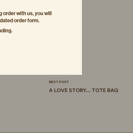
g order with us, you will
pdated order form.
nding.
NEXT POST
A LOVE STORY…. TOTE BAG