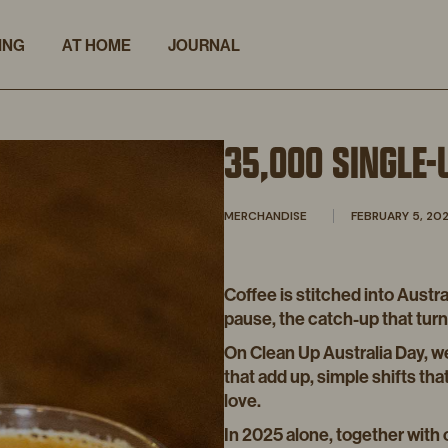
ING
AT HOME
JOURNAL
35,000 SINGLE-
MERCHANDISE
FEBRUARY 5, 20
Coffee is stitched into Austra
pause, the catch-up that turns 
On Clean Up Australia Day, w
that add up, simple shifts th
love.
In 2025 alone, together with