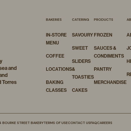
BAKERIES
CATERING
PRODUCTS
A
IN-STORE
SAVOURY
FROZEN
A
MENU
SWEET
SAUCES &
J
COFFEE
CONDIMENTS
y
SLIDERS
H
 sea and
LOCATIONS
&
PANTRY
R
 and
TOASTIES
d Torres
BAKING
MERCHANDISE
CLASSES
CAKES
4 BOURKE STREET BAKERY
TERMS OF USE
CONTACT US
FAQ
CAREERS