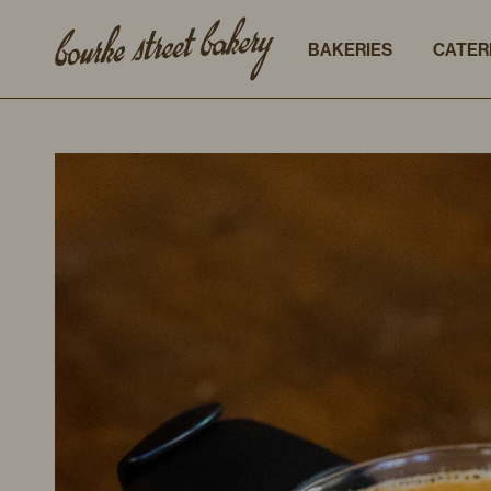
BAKERIES
CATER