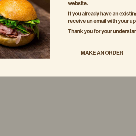
website.
If you already have an existin
receive an email with your u
Thank you for your understa
MAKE AN ORDER