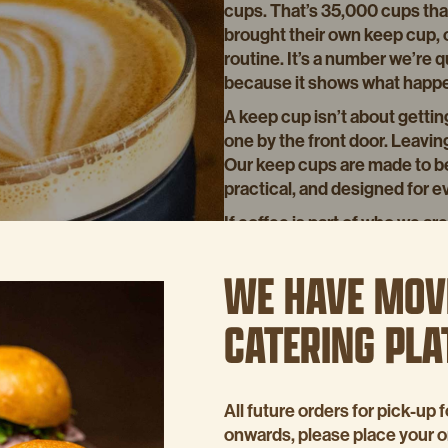
cups. That’s 35,000 cups that
brought their own keep cup, o
routine. It’s a number we’re q
because it shows what happens
A keep cup isn’t about getting
one by the front door. Leavin
Our keep cups are made to be 
practical, and designed for e
If coffee is part of who we ar
small way we can look after th
WE HAVE MOV
Thanks to everyone who bring
us reduce waste. One coffee 
CATERING PL
Buy our keep cup in-store or 
All future orders for pick-u
onwards, please place your 