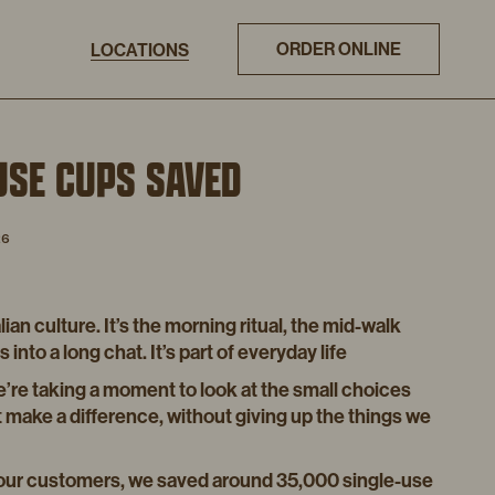
ORDER ONLINE
LOCATIONS
USE CUPS SAVED
26
lian culture. It’s the morning ritual, the mid-walk
into a long chat. It’s part of everyday life
e’re taking a moment to look at the small choices
at make a difference, without giving up the things we
 our customers, we saved around 35,000 single-use