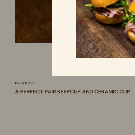
PREV POST
A PERFECT PAIR KEEPCUP AND CERAMIC CUP