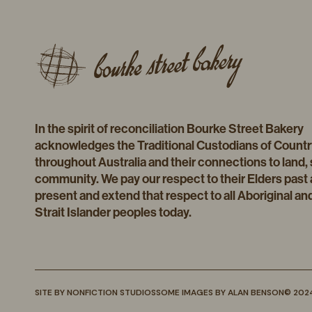
In the spirit of reconciliation Bourke Street Bakery
acknowledges the Traditional Custodians of Countr
throughout Australia and their connections to land,
community. We pay our respect to their Elders past
present and extend that respect to all Aboriginal an
Strait Islander peoples today.
SITE BY
NONFICTION STUDIOS
SOME IMAGES BY
ALAN BENSON
© 202