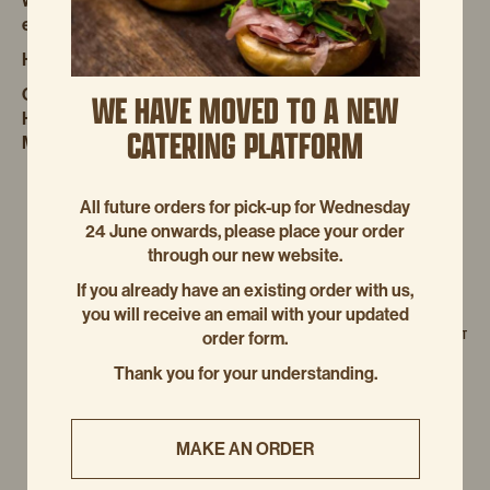
we’re committed to giving you the best coffee experience
even when we’re not around.
Happy 20 Year Anniversary from us!
Competition link:
WE HAVE MOVED TO A NEW
HTTPS://WWW.BOURKESTREETBAKERY.COM.AU/LA-
CATERING PLATFORM
MARZOCCO-COFFEE-COMPETITION
All future orders for pick-up for Wednesday
24 June onwards, please place your order
through our new website.
If you already have an existing order with us,
you will receive an email with your updated
NEXT POST
order form.
Thank you for your understanding.
MAKE AN ORDER