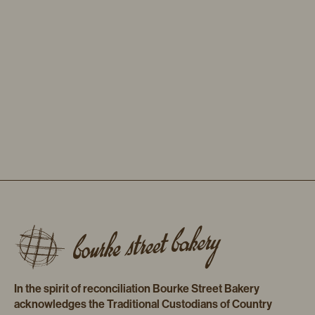
In the spirit of reconciliation Bourke Street Bakery
acknowledges the Traditional Custodians of Country