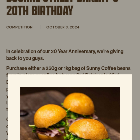
20TH BIRTHDAY
COMPETITION
OCTOBER 3, 2024
In celebration of our 20 Year Anniversary, we’re giving
back to you guys.
Purchase either a 250g or 1kg bag of Sunny Coffee beans
from in-store or online between 3rd October to 23rd
December 2024 for your chance to win. Once you have
purchased, upload your receipt via the link below or on
your bag and you’re in the running to win a La Marzocco
Linea Micra, a year’s supply of Sunny Coffee beans, and
two cases of Alt. Dairy Milk. Valued at $7,920.
Coffee and pastries are a match made in heaven, with
coffee becoming a HUGE part of our DNA over the years.
We’re passionate about it, just like you are, which is why