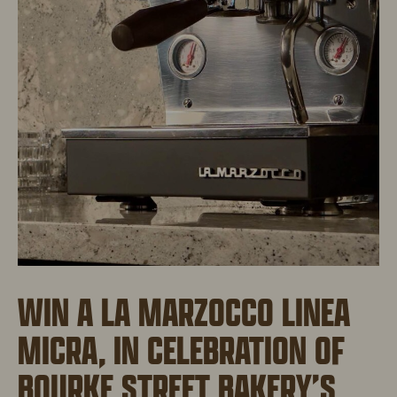
WIN A LA MARZOCCO LINEA
MICRA, IN CELEBRATION OF
BOURKE STREET BAKERY’S