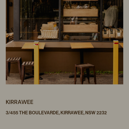
KIRRAWEE
3/455 THE BOULEVARDE, KIRRAWEE, NSW 2232