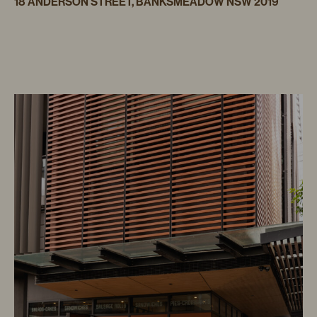
18 ANDERSON STREET, BANKSMEADOW NSW 2019