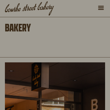
BAKERY