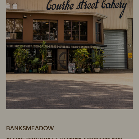
BANKSMEADOW