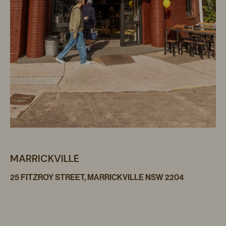
MARRICKVILLE
25 FITZROY STREET, MARRICKVILLE NSW 2204