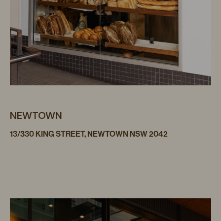
NEWTOWN
13/330 KING STREET, NEWTOWN NSW 2042