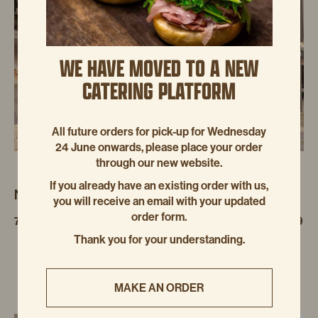
WE HAVE MOVED TO A NEW
CATERING PLATFORM
All future orders for pick-up for Wednesday
24 June onwards, please place your order
through our new website.
If you already have an existing order with us,
NEUTRAL BAY
you will receive an email with your updated
order form.
7/19-25 GROSVENOR STREET, NEUTRAL BAY NSW 2089
Thank you for your understanding.
MAKE AN ORDER