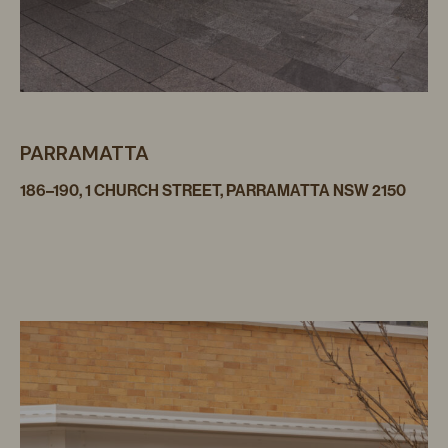
PARRAMATTA
186–190, 1 CHURCH STREET, PARRAMATTA NSW 2150