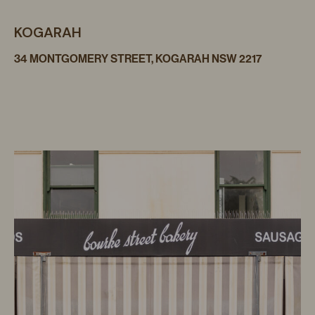
KOGARAH
34 MONTGOMERY STREET, KOGARAH NSW 2217