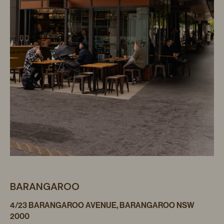
BARANGAROO
4/23 BARANGAROO AVENUE, BARANGAROO NSW
2000