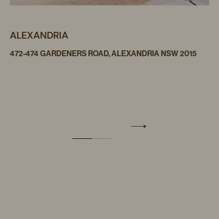
ALEXANDRIA
472-474 GARDENERS ROAD, ALEXANDRIA NSW 2015