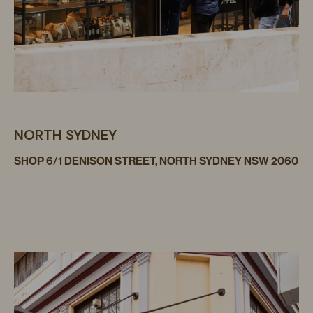
NORTH SYDNEY
SHOP 6/1 DENISON STREET, NORTH SYDNEY NSW 2060