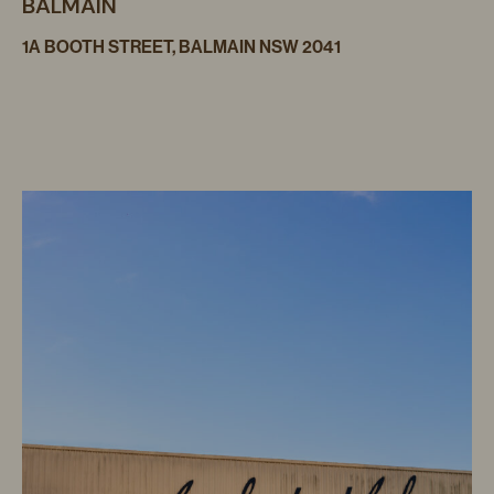
BALMAIN
1A BOOTH STREET, BALMAIN NSW 2041