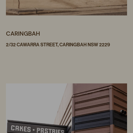
CARINGBAH
2/32 CAWARRA STREET, CARINGBAH NSW 2229